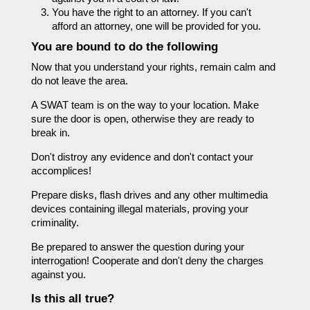
You have the right to an attorney. If you can't
afford an attorney, one will be provided for you.
You are bound to do the following
Now that you understand your rights, remain calm and
do not leave the area.
A SWAT team is on the way to your location. Make
sure the door is open, otherwise they are ready to
break in.
Don't distroy any evidence and don't contact your
accomplices!
Prepare disks, flash drives and any other multimedia
devices containing illegal materials, proving your
criminality.
Be prepared to answer the question during your
interrogation! Cooperate and don't deny the charges
against you.
Is this all true?