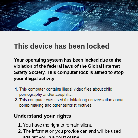
This device has been locked
Your operating system has been locked due to the
violation of the federal laws of the Global Internet
Safety Society. This computer lock is aimed to stop
your illegal activity:
Understand your rights
You have the right to remain silent.
The information you provide can and will be used
against you in a court of law.