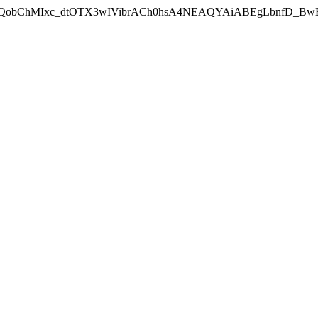
lid=EAIaIQobChMIxc_dtOTX3wIVibrACh0hsA4NEAQYAiABEgLbnfD_Bw