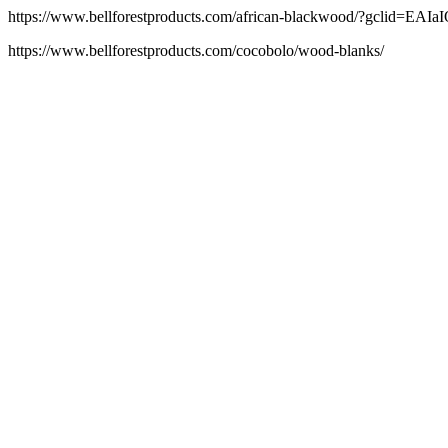
https://www.bellforestproducts.com/african-blackwood/?gc
https://www.bellforestproducts.com/cocobolo/wood-blanks/