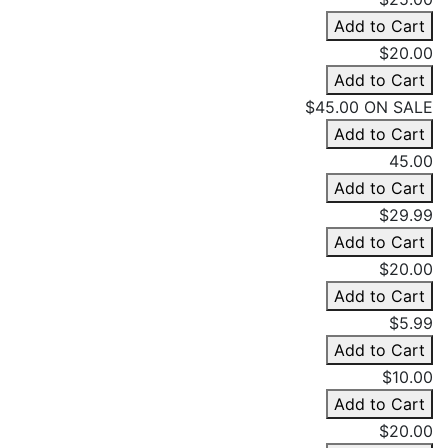
Add to Cart
$20.00
Add to Cart
$45.00
ON SALE
Add to Cart
45.00
Add to Cart
$29.99
Add to Cart
$20.00
Add to Cart
$5.99
Add to Cart
$10.00
Add to Cart
$20.00