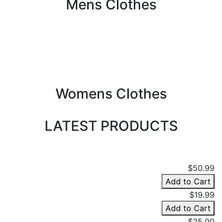
Mens Clothes
Womens Clothes
LATEST PRODUCTS
$50.99
Add to Cart
$19.99
Add to Cart
$25.00