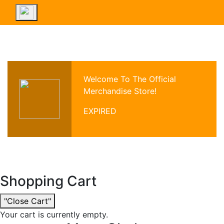
Welcome To The Official
Merchandise Store!
EXPIRED
Shopping Cart
"Close Cart"
Your cart is currently empty.