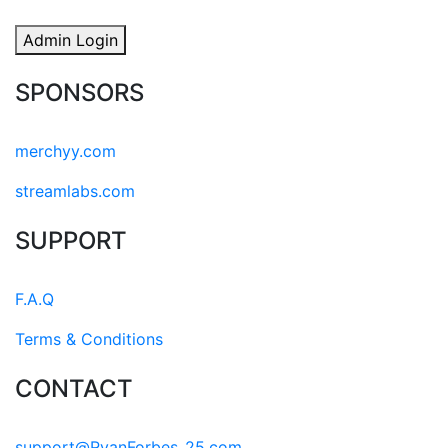
Admin Login
SPONSORS
merchyy.com
streamlabs.com
SUPPORT
F.A.Q
Terms & Conditions
CONTACT
support@RyanForbes_25.com