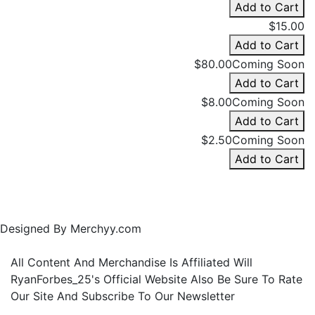
Add to Cart
$15.00
Add to Cart
$80.00
Coming Soon
Add to Cart
$8.00
Coming Soon
Add to Cart
$2.50
Coming Soon
Add to Cart
Designed By Merchyy.com
All Content And Merchandise Is Affiliated Will
RyanForbes_25's Official Website Also Be Sure To Rate
Our Site And Subscribe To Our Newsletter