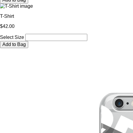
T-Shirt
$42.00
Select Size
Add to Bag