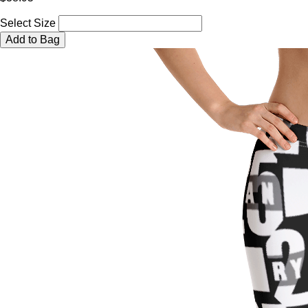
Select Size
Add to Bag