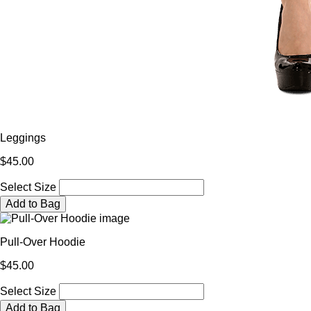
Leggings
$45.00
Select Size
Add to Bag
Pull-Over Hoodie
$45.00
Select Size
Add to Bag