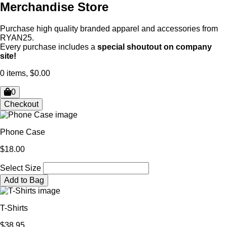
Merchandise Store
Purchase high quality branded apparel and accessories from
RYAN25.
Every purchase includes a
special shoutout on company
site!
0 items, $0.00
0
Checkout
Phone Case
$18.00
Select Size
Add to Bag
T-Shirts
$38.95