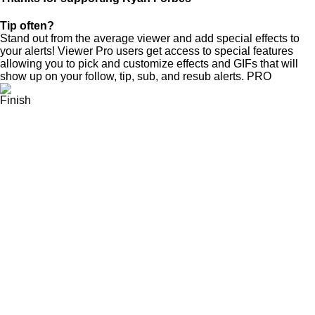
Tip often?
Stand out from the average viewer and add special effects to
your alerts! Viewer Pro users get access to special features
allowing you to pick and customize effects and GIFs that will
show up on your follow, tip, sub, and resub alerts.
PRO
Finish