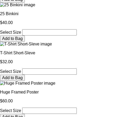
25 Binkini
$40.00
Select Size
Add to Bag
T-Shirt Short-Sleve
$32.00
Select Size
Add to Bag
Huge Framed Poster
$60.00
Select Size
Add to Bag