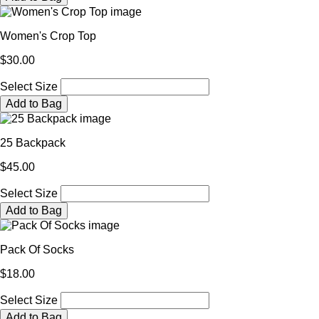
Women's Crop Top
$30.00
Select Size
Add to Bag
25 Backpack
$45.00
Select Size
Add to Bag
Pack Of Socks
$18.00
Select Size
Add to Bag