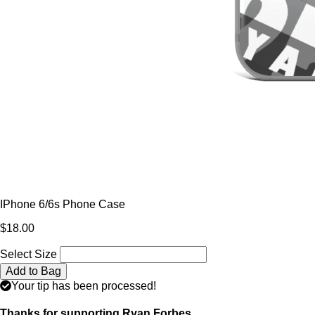
IPhone 6/6s Phone Case
$18.00
Select Size
Add to Bag
Your tip has been processed!
Thanks for supporting Ryan Forbes